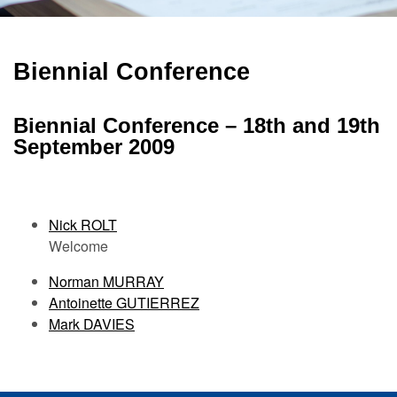
Biennial Conference
Biennial Conference – 18th and 19th
September 2009
Nick ROLT
Welcome
Norman MURRAY
Antoinette GUTIERREZ
Mark DAVIES