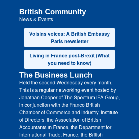
British Community
News & Events
Voisins voices: A British Embassy
Paris newsletter
Living in France post-Brexit (What
you need to know)
The Business Lunch
Held the second Wednesday every month.
This is a regular networking event hosted by
Jonathan Cooper of The Spectrum IFA Group,
in conjunction with the Franco British
Chamber of Commerce and Industry, Institute
of Directors, the Association of British
Accountants in France, the Department for
International Trade, France, the British