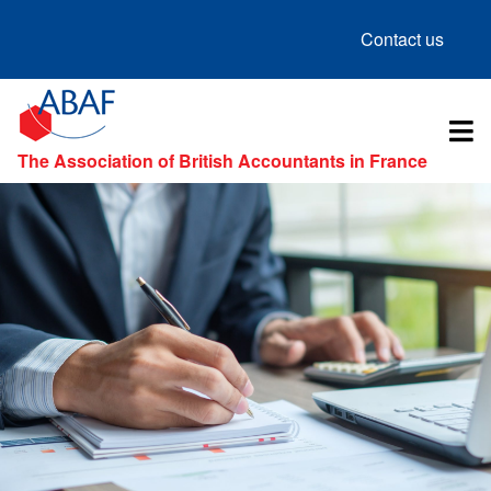
Contact us
The Association of British Accountants in France