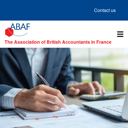
Contact us
The Association of British Accountants in France