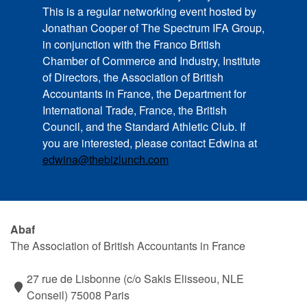
This is a regular networking event hosted by
Jonathan Cooper of The Spectrum IFA Group,
in conjunction with the Franco British
Chamber of Commerce and Industry, Institute
of Directors, the Association of British
Accountants in France, the Department for
International Trade, France, the British
Council, and the Standard Athletic Club. If
you are interested, please contact Edwina at
edwina@thebizlunch.com
Abaf
The Association of British Accountants in France
27 rue de Lisbonne (c/o Sakis Elisseou, NLE
Conseil) 75008 Paris