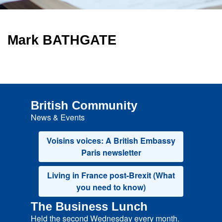
Mark BATHGATE
British Community
News & Events
Voisins voices: A British Embassy
Paris newsletter
Living in France post-Brexit (What
you need to know)
The Business Lunch
Held the second Wednesday every month.